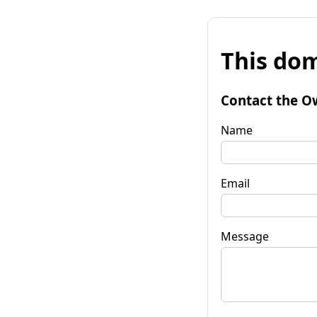
This dom
Contact the O
Name
Email
Message