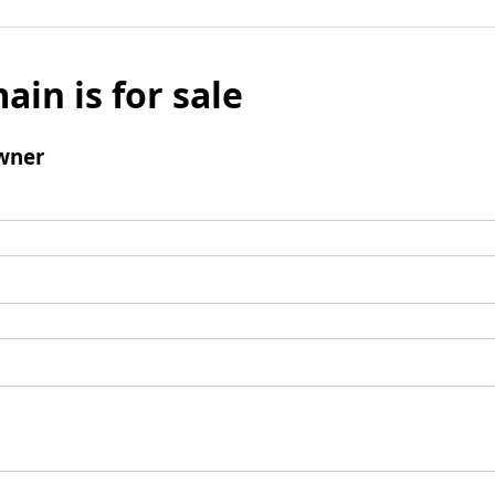
ain is for sale
wner